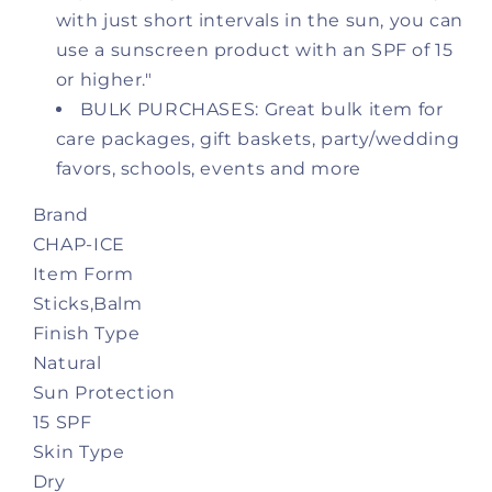
with just short intervals in the sun, you can
Sticks
Sticks
(0.15oz/4.25g)
(0.15oz/4.25g)
use a sunscreen product with an SPF of 15
or higher."
BULK PURCHASES: Great bulk item for
care packages, gift baskets, party/wedding
favors, schools, events and more
Brand
CHAP-ICE
Item Form
Sticks,Balm
Finish Type
Natural
Sun Protection
15 SPF
Skin Type
Dry