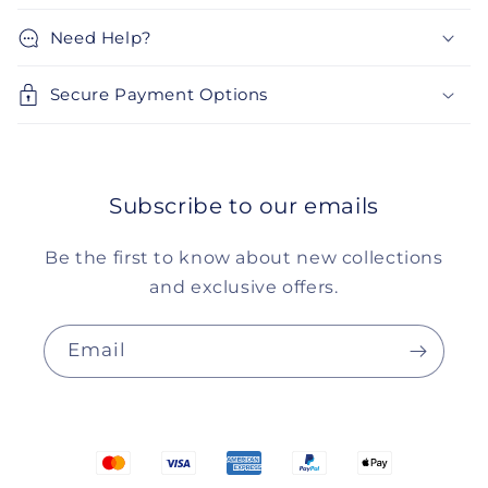
Need Help?
Secure Payment Options
Subscribe to our emails
Be the first to know about new collections
and exclusive offers.
Email