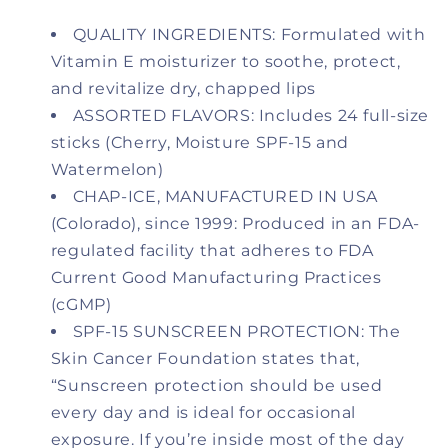
Lip
Lip
Balm
Balm
QUALITY INGREDIENTS: Formulated with
for
for
Vitamin E moisturizer to soothe, protect,
Chapped,
Chapped,
and revitalize dry, chapped lips
Dry,
Dry,
ASSORTED FLAVORS: Includes 24 full-size
or
or
Windburned
Windburned
sticks (Cherry, Moisture SPF-15 and
Lips
Lips
Watermelon)
|
|
CHAP-ICE, MANUFACTURED IN USA
3
3
(Colorado), since 1999: Produced in an FDA-
Flavor
Flavor
Assorted
Assorted
regulated facility that adheres to FDA
(SPF-
(SPF-
Current Good Manufacturing Practices
15)
15)
(cGMP)
-
-
SPF-15 SUNSCREEN PROTECTION: The
Cherry,
Cherry,
Skin Cancer Foundation states that,
Moisture
Moisture
&amp;
&amp;
“Sunscreen protection should be used
Watermelon
Watermelon
every day and is ideal for occasional
-
-
exposure. If you’re inside most of the day
24
24