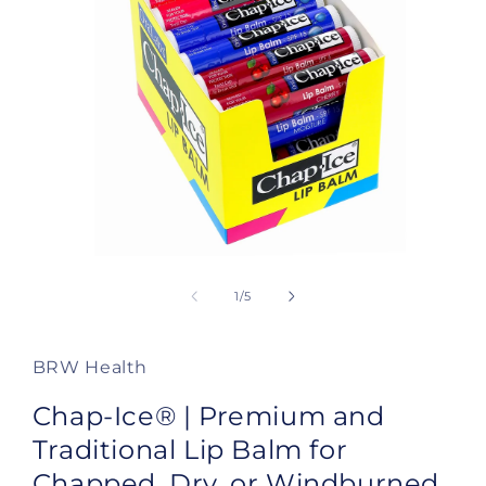
Open
media
1
of
1
/
5
in
modal
BRW Health
Chap-Ice® | Premium and
Traditional Lip Balm for
Chapped, Dry, or Windburned