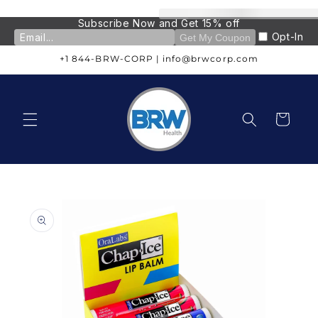
Skip to
content
Subscribe Now and Get 15% off
Opt-In
Get My Coupon
+1 844-BRW-CORP | info@brwcorp.com
Cart
Skip to
product
information