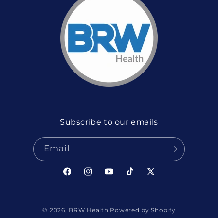
Subscribe to our emails
Email
Facebook
Instagram
YouTube
TikTok
X
(Twitter)
© 2026,
BRW Health
Powered by Shopify