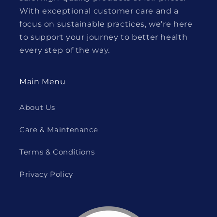
With exceptional customer care and a
focus on sustainable practices, we’re here
to support your journey to better health
every step of the way.
Main Menu
About Us
Care & Maintenance
Terms & Conditions
Privacy Policy