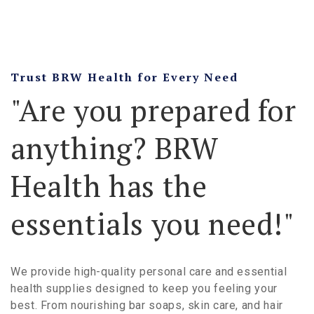
Trust BRW Health for Every Need
"Are you prepared for
anything? BRW
Health has the
essentials you need!"
We provide high-quality personal care and essential
health supplies designed to keep you feeling your
best. From nourishing bar soaps, skin care, and hair