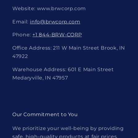
Website: www.brwcorp.com
Email:
info@brwcorp.com
Phone:
+1 844-BRW-CORP
Office Address: 211 W Main Street Brook, IN
47922
Warehouse Address: 601 E Main Street
Medaryville, IN 47957
Our Commitment to You
We prioritize your well-being by providing
safe, high-quality products at fair prices.