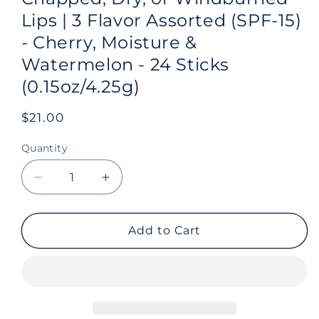
Lips | 3 Flavor Assorted (SPF-15)
- Cherry, Moisture &
Watermelon - 24 Sticks
(0.15oz/4.25g)
Regular
$21.00
price
Quantity
Decrease
Increase
quantity
quantity
for
for
Chap-
Chap-
Add to Cart
Ice®
Ice®
|
|
Premium
Premium
and
and
Traditional
Traditional