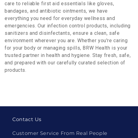
care to reliable first aid essentials like gloves,
bandages, and antibiotic ointments, we have
everything you need for everyday wellness and
emergencies. Our infection control products, including
sanitizers and disinfectants, ensure a clean, safe
environment wherever you are. Whether you're caring
for your body or managing spills, BRW Health is your
trusted partner in health and hygiene. Stay fresh, safe,
and prepared with our carefully curated selection of
products.
Contact Us
Customer Service From Real People