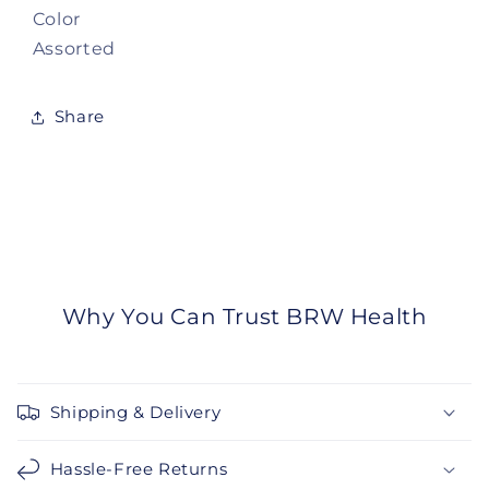
Color
Assorted
Share
Why You Can Trust BRW Health
Shipping & Delivery
Hassle-Free Returns