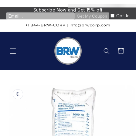
Skip to
content
Subscribe Now and Get 15% off
Opt-In
Get My Coupon
+1 844-BRW-CORP | info@brwcorp.com
Cart
Skip to
product
information