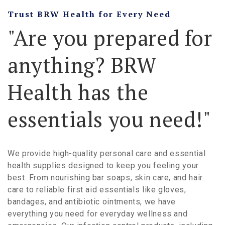
Trust BRW Health for Every Need
"Are you prepared for
anything? BRW
Health has the
essentials you need!"
We provide high-quality personal care and essential
health supplies designed to keep you feeling your
best. From nourishing bar soaps, skin care, and hair
care to reliable first aid essentials like gloves,
bandages, and antibiotic ointments, we have
everything you need for everyday wellness and