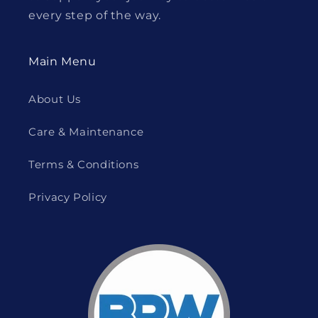
every step of the way.
Main Menu
About Us
Care & Maintenance
Terms & Conditions
Privacy Policy