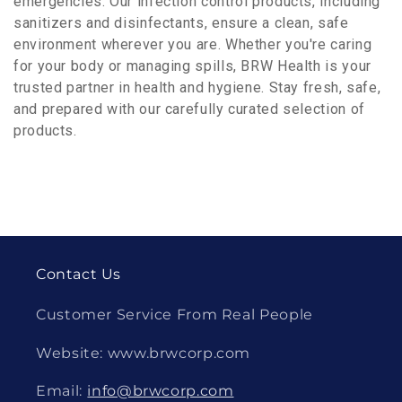
emergencies. Our infection control products, including
sanitizers and disinfectants, ensure a clean, safe
environment wherever you are. Whether you're caring
for your body or managing spills, BRW Health is your
trusted partner in health and hygiene. Stay fresh, safe,
and prepared with our carefully curated selection of
products.
Contact Us
Customer Service From Real People
Website: www.brwcorp.com
Email:
info@brwcorp.com