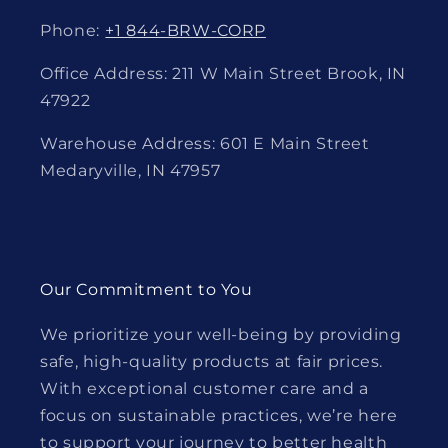
Phone:
+1 844-BRW-CORP
Office Address: 211 W Main Street Brook, IN
47922
Warehouse Address: 601 E Main Street
Medaryville, IN 47957
Our Commitment to You
We prioritize your well-being by providing
safe, high-quality products at fair prices.
With exceptional customer care and a
focus on sustainable practices, we’re here
to support your journey to better health