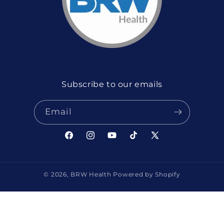
Subscribe to our emails
Email
Facebook
Instagram
YouTube
TikTok
X
(Twitter)
© 2026,
BRW Health
Powered by Shopify