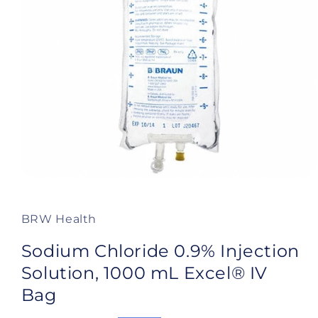
Open
media
1
in
BRW Health
modal
Sodium Chloride 0.9% Injection
Solution, 1000 mL Excel® IV
Bag