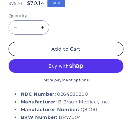
Regular
Sale
$70.14
Sale
$75.71
price
price
Quantity
Decrease
Increase
quantity
quantity
for
for
Sodium
Sodium
Add to Cart
Chloride
Chloride
0.9%
0.9%
Injection
Injection
Solution,
Solution,
1000
1000
More payment options
mL
mL
Excel®
Excel®
NDC Number:
0264580200
IV
IV
Manufacturer:
B Braun Medical, Inc.
Bag
Bag
Manufacturer Number:
Q8000
BRW Number:
BRW004