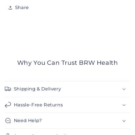
Share
Why You Can Trust BRW Health
Shipping & Delivery
Hassle-Free Returns
Need Help?