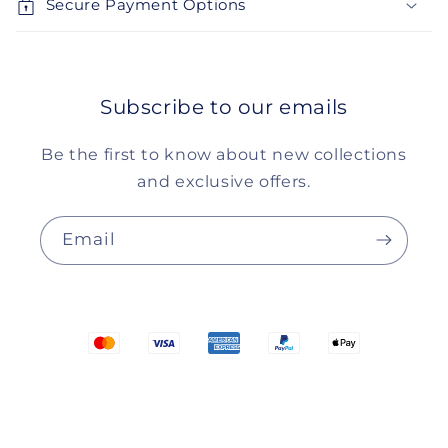
Secure Payment Options
Subscribe to our emails
Be the first to know about new collections
and exclusive offers.
Email