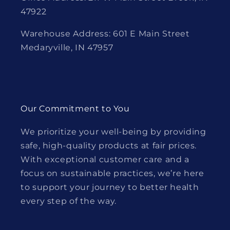
47922
Warehouse Address: 601 E Main Street
Medaryville, IN 47957
Our Commitment to You
We prioritize your well-being by providing
safe, high-quality products at fair prices.
With exceptional customer care and a
focus on sustainable practices, we’re here
to support your journey to better health
every step of the way.