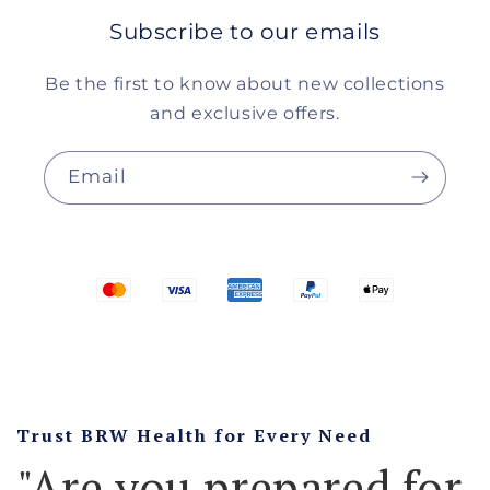
Subscribe to our emails
Be the first to know about new collections
and exclusive offers.
Email
Trust BRW Health for Every Need
"Are you prepared for