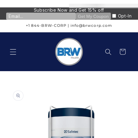
Skip to
content
Subscribe Now and Get 15% off
Opt-In
Get My Coupon
+1 844-BRW-CORP | info@brwcorp.com
Cart
Skip to
product
information