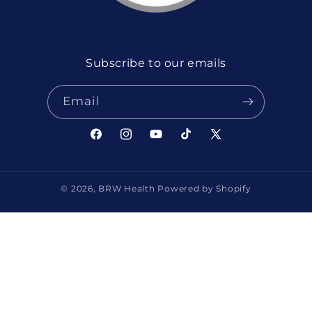
Subscribe to our emails
Email
Facebook
Instagram
YouTube
TikTok
X
(Twitter)
© 2026,
BRW Health
Powered by Shopify