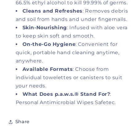
66.5% ethyl alcohol to kill 99.99% of germs.
Cleans and Refreshes
: Removes debris
and soil from hands and under fingernails.
Skin-Nourishing
: Infused with aloe vera
to keep skin soft and smooth.
On-the-Go Hygiene
: Convenient for
quick, portable hand cleaning anytime,
anywhere.
Available Formats
: Choose from
individual towelettes or canisters to suit
your needs.
What Does p.a.w.s.® Stand For?
:
Personal Antimicrobial Wipes Safetec.
Share