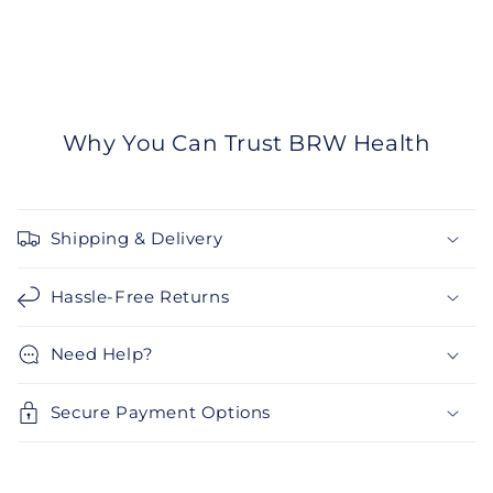
Why You Can Trust BRW Health
Shipping & Delivery
Hassle-Free Returns
Need Help?
Secure Payment Options