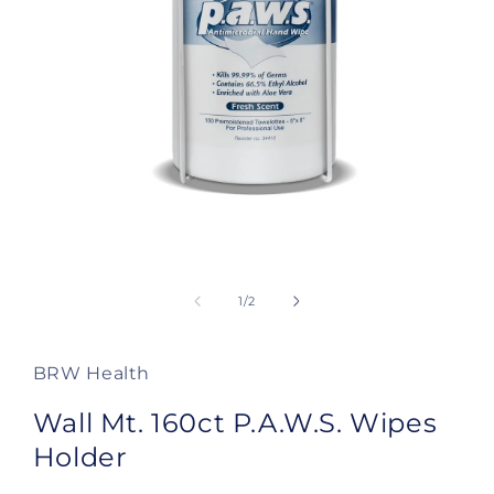
Open
media
1
of
1
/
2
in
modal
BRW Health
Wall Mt. 160ct P.A.W.S. Wipes
Holder