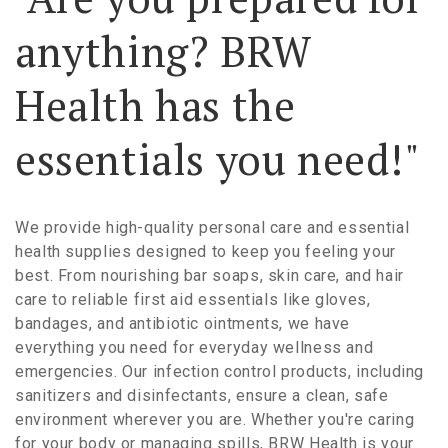
anything? BRW
Health has the
essentials you need!"
We provide high-quality personal care and essential
health supplies designed to keep you feeling your
best. From nourishing bar soaps, skin care, and hair
care to reliable first aid essentials like gloves,
bandages, and antibiotic ointments, we have
everything you need for everyday wellness and
emergencies. Our infection control products, including
sanitizers and disinfectants, ensure a clean, safe
environment wherever you are. Whether you're caring
for your body or managing spills, BRW Health is your