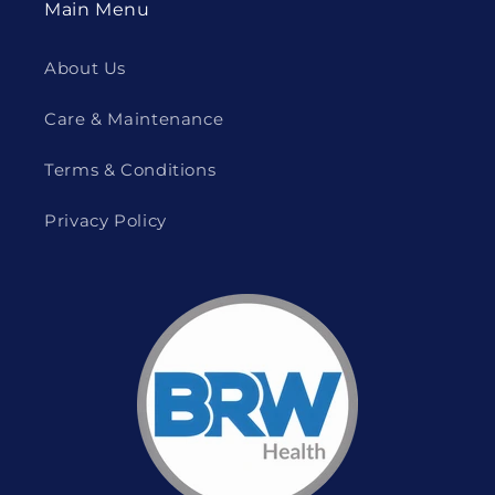
Main Menu
About Us
Care & Maintenance
Terms & Conditions
Privacy Policy