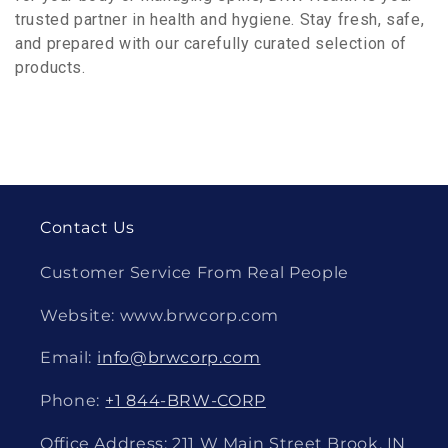
trusted partner in health and hygiene. Stay fresh, safe,
and prepared with our carefully curated selection of
products.
Contact Us
Customer Service From Real People
Website: www.brwcorp.com
Email:
info@brwcorp.com
Phone:
+1 844-BRW-CORP
Office Address: 211 W Main Street Brook, IN